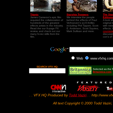
Titanic
Starship Troopers
The Sta
James Cameron's epic film
We interview the people
Editions
required the collaboration of
behind the effects of Paul
A look a
hundreds of the greatest
Verhoeven's sci-fi thriller,
original 
effects artists in the industry.
including Phil Tippett, Scott
with new
Read the our 9-page FX
E. Anderson, Scott Squires,
effects.
review, and check out our
Mark Sullivan and more.
counterp
many hi-rez stills from the
discussi
film.
con's of
Web
www.vfxhq.co
SEARCH VFX HQ:
Selected as the fi
Britannica.com
. . VFX HQ Produced by
Todd Vaziri
. . http://www.vf
.
All text Copyright © 2000 Todd Vaziri