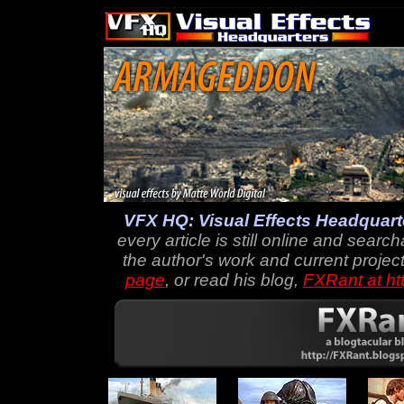
VFX HQ: Visual Effects Headquart
every article is still online and searc
the author's work and current project
page
, or read his blog,
FXRant at ht