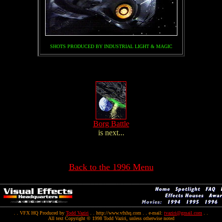
SHOTS PRODUCED BY INDUSTRIAL LIGHT & MAGIC
Borg Battle
is next...
Back to the 1996 Menu
. . VFX HQ Produced by
Todd Vaziri
. . http://www.vfxhq.com . . e-mail:
tvaziri@gmail.com
. .
All text Copyright © 1998 Todd Vaziri, unless otherwise noted