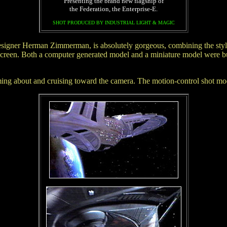
Presenting the brand new flagship of
the Federation, the Enterprise-E.
SHOT PRODUCED BY INDUSTRIAL LIGHT & MAGIC
igner Herman Zimmerman, is absolutely gorgeous, combining the styles 
onscreen. Both a computer generated model and a miniature model were 
 coming about and cruising toward the camera. The motion-control shot