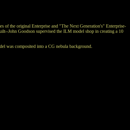
of the original Enterprise and "The Next Generation's" Enterprise-
built--John Goodson supervised the ILM model shop in creating a 10
 model was composited into a CG nebula background.