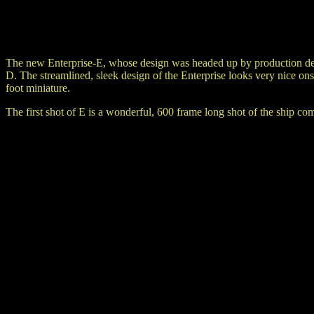
The new Enterprise-E, whose design was headed up by production des
D. The streamlined, sleek design of the Enterprise looks very nice 
foot miniature.
The first shot of E is a wonderful, 600 frame long shot of the ship