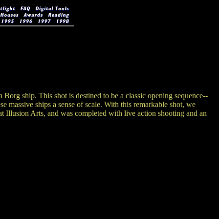
 Borg ship. This shot is destined to be a classic opening sequence--
these massive ships a sense of scale. With this remarkable shot, we
t Illusion Arts, and was completed with live action shooting and an