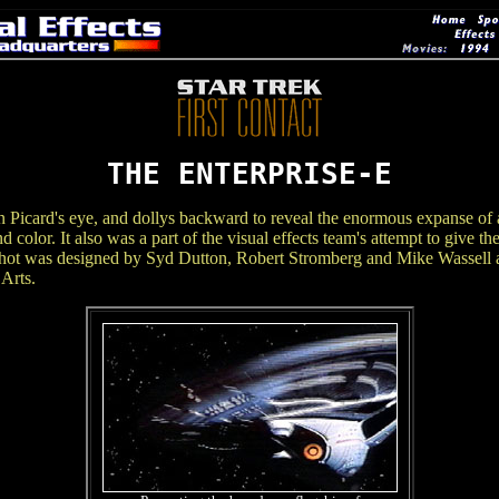
THE ENTERPRISE-E
n Picard's eye, and dollys backward to reveal the enormous expanse of a
and color. It also was a part of the visual effects team's attempt to give 
e shot was designed by Syd Dutton, Robert Stromberg and Mike Wassell a
Arts.