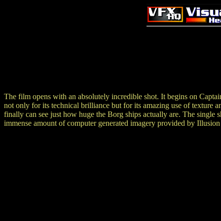
The film opens with an absolutely incredible shot. It begins on Captai
not only for its technical brilliance but for its amazing use of texture 
finally can see just how huge the Borg ships actually are. The singl
immense amount of computer generated imagery provided by Illusion 