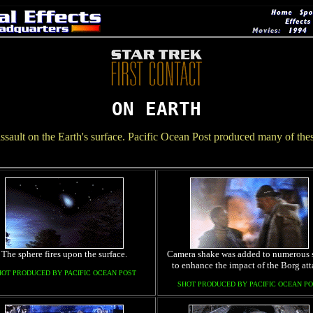
ON EARTH
ssault on the Earth's surface. Pacific Ocean Post produced many of these 
The sphere fires upon the surface.
Camera shake was added to numerous 
to enhance the impact of the Borg att
HOT PRODUCED BY PACIFIC OCEAN POST
SHOT PRODUCED BY PACIFIC OCEAN PO