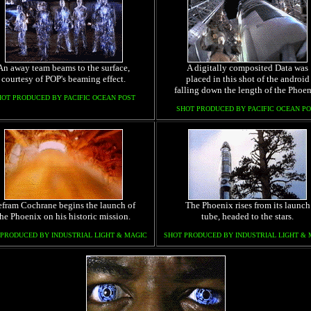
An away team beams to the surface,
A digitally composited Data was
courtesy of POP's beaming effect.
placed in this shot of the android
falling down the length of the Phoen
HOT PRODUCED BY PACIFIC OCEAN POST
SHOT PRODUCED BY PACIFIC OCEAN PO
fram Cochrane begins the launch of
The Phoenix rises from its launch
the Phoenix on his historic mission.
tube, headed to the stars.
 PRODUCED BY INDUSTRIAL LIGHT & MAGIC
SHOT PRODUCED BY INDUSTRIAL LIGHT & 