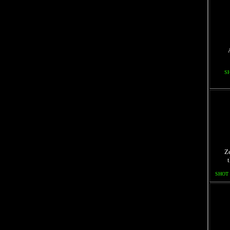
S
Ze
SHOT