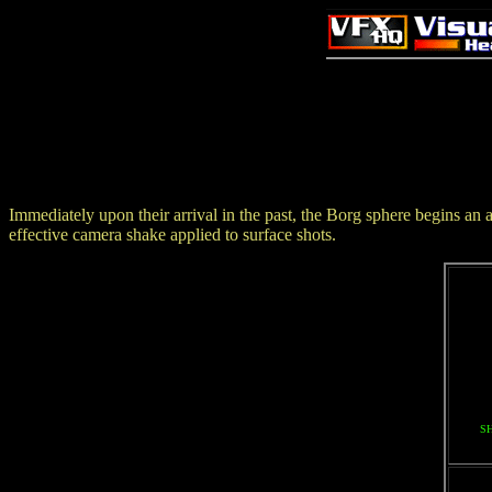
Immediately upon their arrival in the past, the Borg sphere begins an a
effective camera shake applied to surface shots.
S