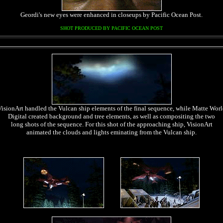
Geordi's new eyes were enhanced in closeups by Pacific Ocean Post.
SHOT PRODUCED BY PACIFIC OCEAN POST
VisionArt handled the Vulcan ship elements of the final sequence, while Matte Worl
Digital created background and tree elements, as well as compositing the two
long shots of the sequence. For this shot of the approaching ship, VisionArt
animated the clouds and lights eminating from the Vulcan ship.