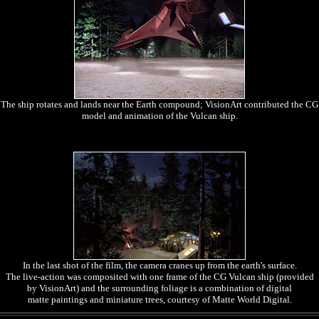
The ship rotates and lands near the Earth compound; VisionArt contributed the CG
model and animation of the Vulcan ship.
In the last shot of the film, the camera cranes up from the earth's surface.
The live-action was composited with one frame of the CG Vulcan ship (provided
by VisionArt) and the surrounding foliage is a combination of digital
matte paintings and miniature trees, courtesy of Matte World Digital.