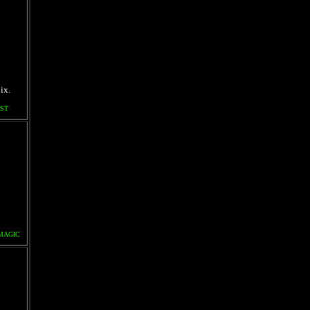
ix.
ST
MAGIC