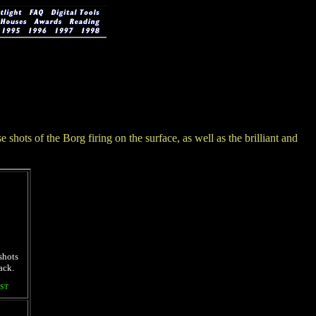
shots of the Borg firing on the surface, as well as the brilliant and
shots
ack.
ST