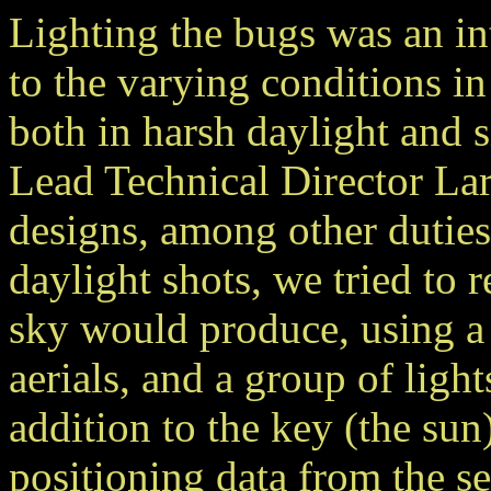
Lighting the bugs was an int
to the varying conditions in
both in harsh daylight and 
Lead Technical Director Lar
designs, among other duties.
daylight shots, we tried to r
sky would produce, using a 
aerials, and a group of ligh
addition to the key (the su
positioning data from the se