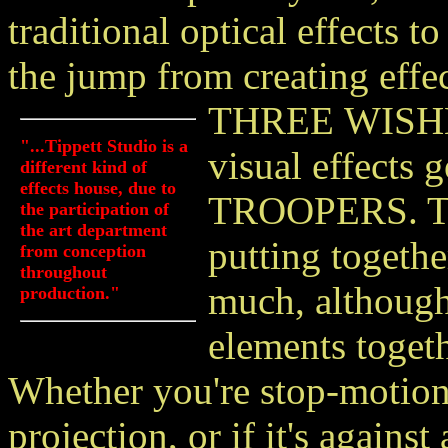
traditional optical effects t
the jump from creating effec
THREE
WISHE
"...Tippett Studio is a
visual effects
different kind of
effects house, due to
TROOPERS. Tip
the participation of
the art department
putting togethe
from conception
throughout
much, although
production."
elements toget
Whether you're stop-motion 
projection, or if it's agains