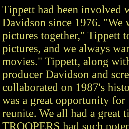
Tippett had been involve
Davidson since 1976. "We
pictures together," Tippett 
pictures, and we always wa
movies." Tippett, along wit
producer Davidson and scr
collaborated on 1987's h
was a great opportunity for
reunite. We all had a great 
TROOPERS had such potenti