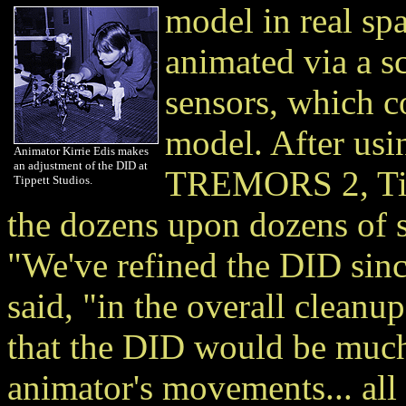
model in real sp
animated via a s
sensors, which co
model. After us
Animator Kirrie Edis makes
an adjustment of the DID at
TREMORS 2, Tipp
Tippett Studios.
the dozens upon dozens of
"We've refined the DID si
said, "in the overall cleanu
that the DID would be much
animator's movements... all