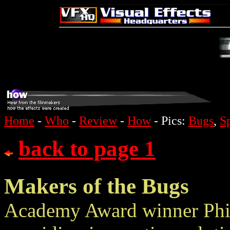
Home
-
Who
-
Review
-
How
- Pics:
Bugs
,
S
back to page 1
Makers of the Bugs
Academy Award winner Phil 