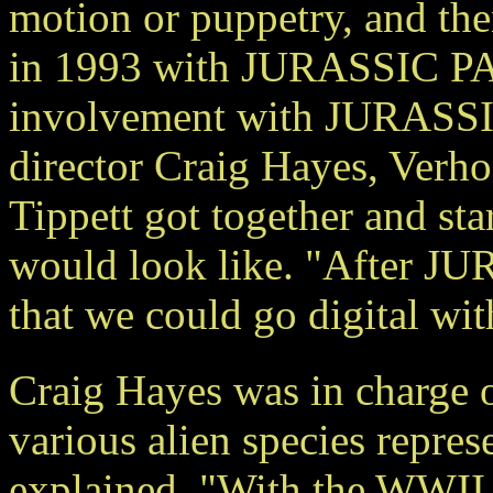
motion or puppetry, and th
in 1993 with JURASSIC PARK
involvement with JURASSIC
director Craig Hayes, Verh
Tippett got together and st
would look like. "After JU
that we could go digital wit
Craig Hayes was in charge o
various alien species repr
explained, "With the WWII 