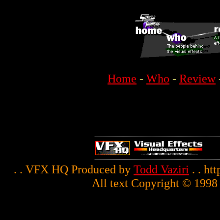
Home
-
Who
-
Review
. . VFX HQ Produced by
Todd Vaziri
. . ht
All text Copyright © 1998 