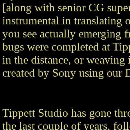
[along with senior CG super
instrumental in translating 
you see actually emerging f
bugs were completed at Tipp
in the distance, or weaving
created by Sony using our
Tippett Studio has gone th
the last couple of years, fo