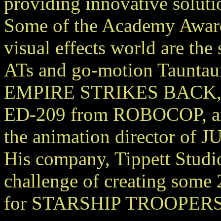
providing innovative soluti
Some of the Academy Award 
visual effects world are the
ATs and go-motion Taunta
EMPIRE STRIKES BACK, t
ED-209 from ROBOCOP, and
the animation director of
His company, Tippett Studi
challenge of creating some 
for STARSHIP TROOPERS