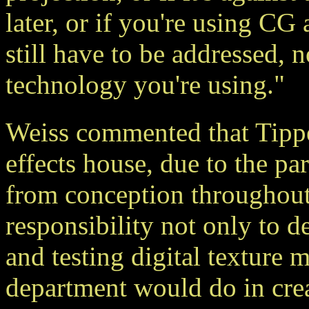
later, or if you're using CG 
still have to be addressed, 
technology you're using."
Weiss commented that Tippet
effects house, due to the pa
from conception throughout 
responsibility not only to d
and testing digital texture m
department would do in cre