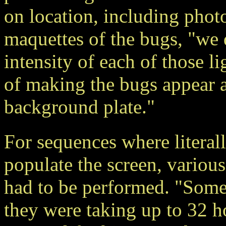
on location, including phot
maquettes of the bugs, "we 
intensity of each of those l
of making the bugs appear as
background plate."
For sequences where literal
populate the screen, various
had to be performed. "Some
they were taking up to 32 ho