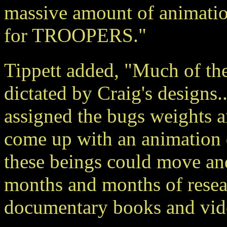
massive amount of animatio
for TROOPERS."
Tippett added, "Much of t
dictated by Craig's designs..
assigned the bugs weights a
come up with an animation d
these beings could move and
months and months of resear
documentary books and vide