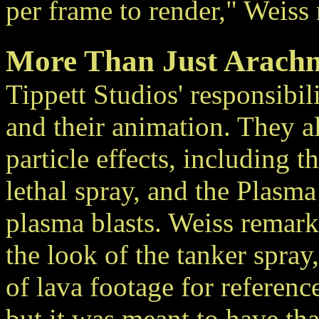
per frame to render," Weiss 
More Than Just Arachn
Tippett Studios' responsibili
and their animation. They a
particle effects, including 
lethal spray, and the Plasma
plasma blasts. Weiss remark
the look of the tanker spray
of lava footage for referenc
but it was meant to have th