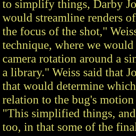
to simplify things, Darby J
would streamline renders o
the focus of the shot," Weis
technique, where we would 
camera rotation around a si
a library." Weiss said that 
that would determine which 
relation to the bug's motion
"This simplified things, and
too, in that some of the fi