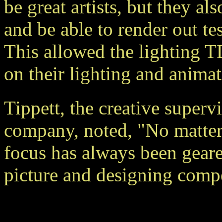
be great artists, but they a
and be able to render out tes
This allowed the lighting T
on their lighting and animat
Tippett, the creative super
company, noted, "No matter
focus has always been gear
picture and designing comp