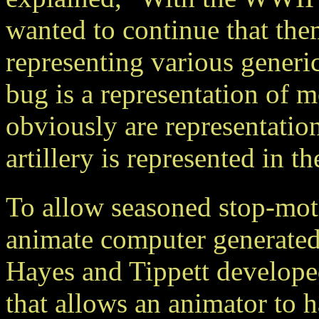
wanted to continue that the
representing various generic
bug is a representation of m
obviously are representati
artillery is represented in 
To allow seasoned stop-moti
animate computer generat
Hayes and Tippett developed
that allows an animator to 