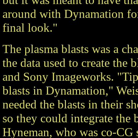
around with Dynamation for
final look."
The plasma blasts was a chal
the data used to create the 
and Sony Imageworks. "Tipp
blasts in Dynamation," Wei
needed the blasts in their s
so they could integrate the b
Hyneman, who was co-CG su