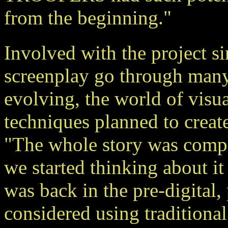
from the beginning."
Involved with the project s
screenplay go through many
evolving, the world of visua
techniques planned to create
"The whole story was complet
we started thinking about i
was back in the pre-digit
considered using traditiona