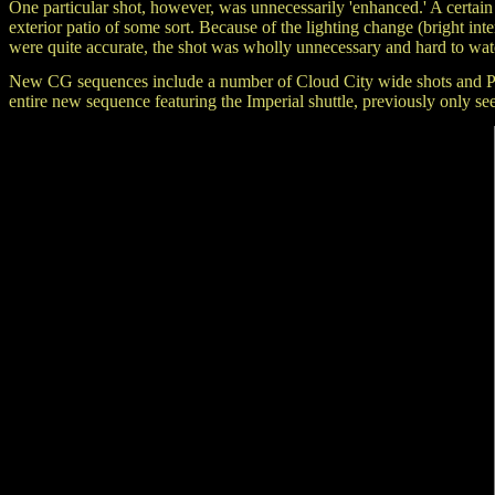
One particular shot, however, was unnecessarily 'enhanced.' A certain
exterior patio of some sort. Because of the lighting change (bright int
were quite accurate, the shot was wholly unnecessary and hard to wat
New CG sequences include a number of Cloud City wide shots and POV s
entire new sequence featuring the Imperial shuttle, previously on