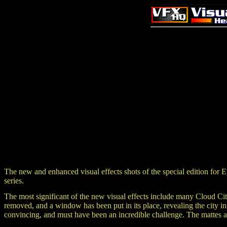
The new and enhanced visual effects shots of the special edition 
series.
The most significant of the new visual effects include many Cloud Cit
removed, and a window has been put in its place, revealing the city i
convincing, and must have been an incredible challenge. The mattes are