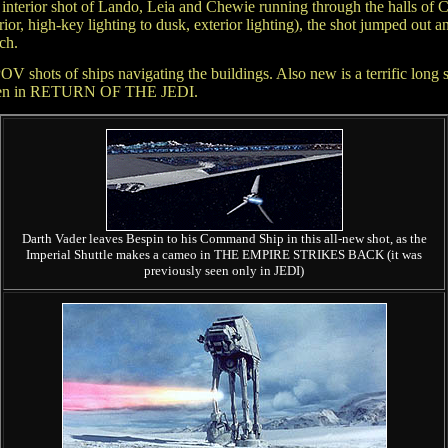
 interior shot of Lando, Leia and Chewie running through the halls of 
erior, high-key lighting to dusk, exterior lighting), the shot jumped out
ch.
hots of ships navigating the buildings. Also new is a terrific long sho
ly seen in RETURN OF THE JEDI.
Darth Vader leaves Bespin to his Command Ship in this all-new shot, as the
Imperial Shuttle makes a cameo in THE EMPIRE STRIKES BACK (it was
previously seen only in JEDI)