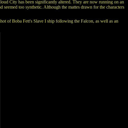
Cloud City has been significantly altered. They are now running on an
 and seemed too synthetic. Although the mattes drawn for the characters
t of Boba Fett's Slave I ship following the Falcon, as well as an