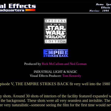
Produced by
Rick McCallum and Ned Gorman
INDUSTRIAL LIGHT & MAGIC
Visual Effects Producer:
Tom Kennedy
for Episode V, THE EMPIRE STRIKES BACK fit very well into the 1980 
y shots. Around 30 shots of interiors of the facility featured expanded
n the background. These shots were all very seamless and invisible. The
 very naturalistic--someone seeing the film for the first time would ne