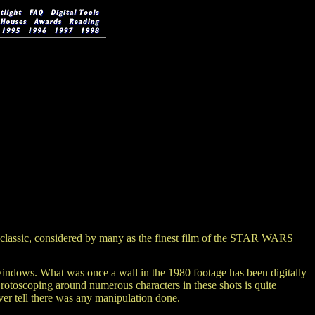
classic, considered by many as the finest film of the STAR WARS
 windows. What was once a wall in the 1980 footage has been digitally
 rotoscoping around numerous characters in these shots is quite
ver tell there was any manipulation done.