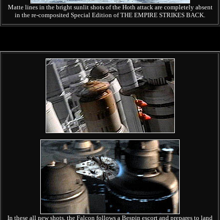
Matte lines in the bright sunlit shots of the Hoth attack are completely absent
in the re-composited Special Edition of THE EMPIRE STRIKES BACK.
In these all new shots, the Falcon follows a Bespin escort and prepares to land