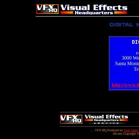
DI
c
3000 We
Santa Monic
Te
http://www.4
. . VFX HQ Produced by
Todd Vaziri
All text Copyright ©