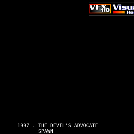
     1997 . THE DEVIL'S ADVOCATE

            SPAWN
