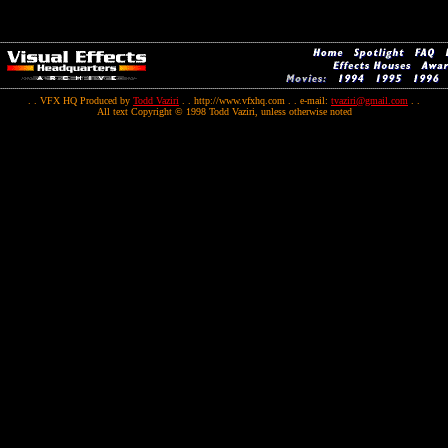
. . VFX HQ Produced by
Todd Vaziri
. . http://www.vfxhq.com . . e-mail:
tvaziri@gmail.com
. .
All text Copyright © 1998 Todd Vaziri, unless otherwise noted