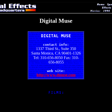
Digital Muse
DIGITAL MUSE
contact info:
1337 Third St., Suite 350
Santa Monica, CA 90401-1326
Tel: 310-656-8050 Fax: 310-
656-8055
web site:
http://www.dmuse.com