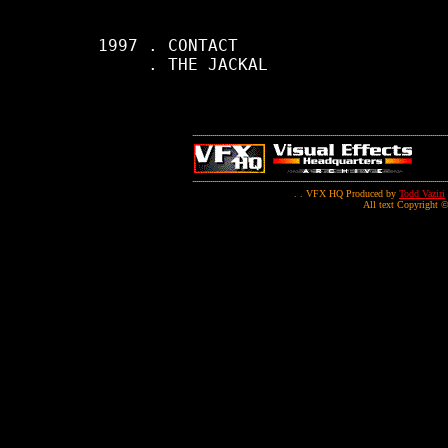
     1997 . CONTACT

          . THE JACKAL

. . VFX HQ Produced by
Todd Vaziri
All text Copyright ©