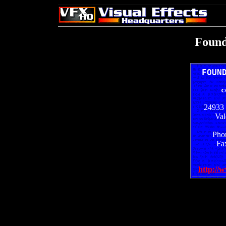
Found
FOUN
c
24933 
Val
Pho
Fa
http://