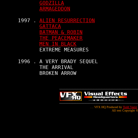
GODZILLA
ARMAGEDDON
     1997 . 
ALIEN RESURRECTION
GATTACA
BATMAN & ROBIN
THE PEACEMAKER
MEN IN BLACK
            EXTREME MEASURES

     1996 . A VERY BRADY SEQUEL

            THE ARRIVAL

            BROKEN ARROW

. . VFX HQ Produced by
Todd Vaziri
All text Copyright ©