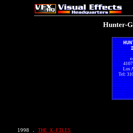
Hunter-Gr
HUN
c
4107
Los 
Tel: 31
     1998 . 
THE X-FILES