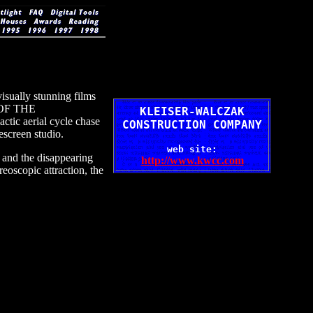
isually stunning films
 OF THE
KLEISER-WALCZAK
tic aerial cycle chase
CONSTRUCTION COMPANY
escreen studio.
web site:
 and the disappearing
http://www.kwcc.com
scopic attraction, the