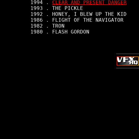
     1994 . 
CLEAR AND PRESENT DANGER
     1993 . THE PICKLE

     1992 . HONEY, I BLEW UP THE KID

     1986 . FLIGHT OF THE NAVIGATOR

     1982 . TRON

     1980 . FLASH GORDON
