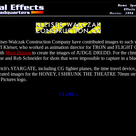
Kleiser-Walczak Construction Company have contributed images to such v
Kleiser, who worked as animation director for TRON and FLIGHT
ith
Mass.Illusion
to create the images of JUDGE DREDD. For the climac
e and Rob Schneider for shots that were impossible to capture in a blu
ich's STARGATE, including CG fighter planes, the time travel device,
as created images for the HONEY, I SHRUNK THE THEATRE 70mm stereo
Pictures logo.