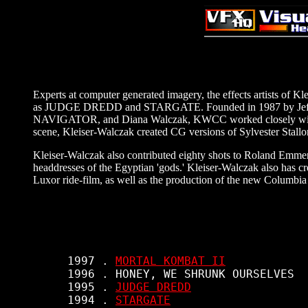
Experts at computer generated imagery, the effects artists of 
as JUDGE DREDD and STARGATE. Founded in 1987 by Jeff 
NAVIGATOR, and Diana Walczak, KWCC worked closely w
scene, Kleiser-Walczak created CG versions of Sylvester Stallon
Kleiser-Walczak also contributed eighty shots to Roland Emmer
headdresses of the Egyptian 'gods.' Kleiser-Walczak also h
Luxor ride-film, as well as the production of the new Columbia 
     1997 . 
MORTAL KOMBAT II
     1996 . HONEY, WE SHRUNK OURSELVES

     1995 . 
JUDGE DREDD
     1994 . 
STARGATE