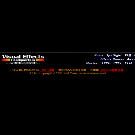
. . VFX HQ Produced by
Todd Vaziri
. . http://www.vfxhq.com . . e-mail:
tvaziri@gmail.com
. .
All text Copyright © 1998 Todd Vaziri, unless otherwise noted