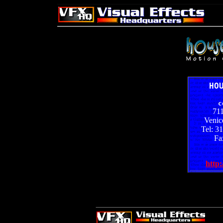
HO
c
71
Venic
Tel: 3
Fa
http