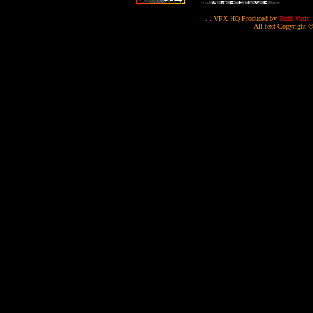
. . VFX HQ Produced by
Todd Vaziri
All text Copyright ©