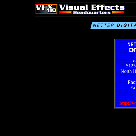
NE
EN
c
5125
North 
Pho
Fa
http://