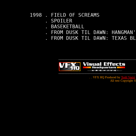
     1998 . FIELD OF SCREAMS

          . SPOILER

          . BASEKETBALL

          . FROM DUSK TIL DAWN: HANGMAN'
          . FROM DUSK TIL DAWN: TEXAS BL
. . VFX HQ Produced by
Todd Vaziri
All text Copyright ©