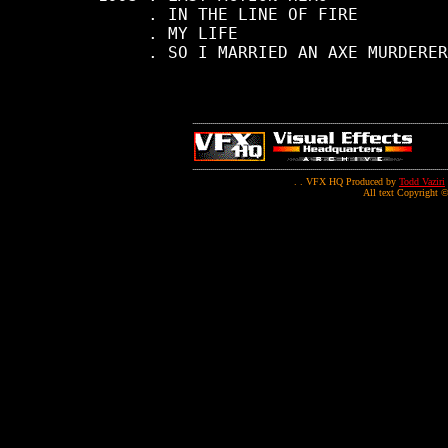
          . IN THE LINE OF FIRE

          . MY LIFE

          . SO I MARRIED AN AXE MURDERER

. . VFX HQ Produced by
Todd Vaziri
All text Copyright ©