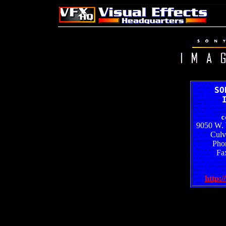
SO
c
9050 W. 
Culv
Pho
Fa
http:/