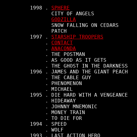
     1998 . 
SPHERE
            CITY OF ANGELS

GODZILLA
            SNOW FALLING ON CEDARS

            PATCH

     1997 . 
STARSHIP TROOPERS
          . 
CONTACT
          . 
ANACONDA
          . THE POSTMAN

          . AS GOOD AS IT GETS

          . THE GHOST IN THE DARKNESS

     1996 . JAMES AND THE GIANT PEACH

          . THE CABLE GUY

          . PHENOMENON

          . MICHAEL

     1995 . DIE HARD WITH A VENGEANCE

          . HIDEAWAY

          . JOHNNY MNEMONIC

          . MONEY TRAIN

          . TO DIE FOR

     1994 . SPEED

          . WOLF

     1993 . LAST ACTION HERO
