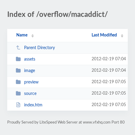
Index of /overflow/macaddict/
Name
Last Modified
Parent Directory
2012-02-19 07:04
assets
2012-02-19 07:04
image
2012-02-19 07:05
preview
2012-02-19 07:05
source
2012-02-19 07:05
index.htm
Proudly Served by LiteSpeed Web Server at www.vfxhq.com Port 80