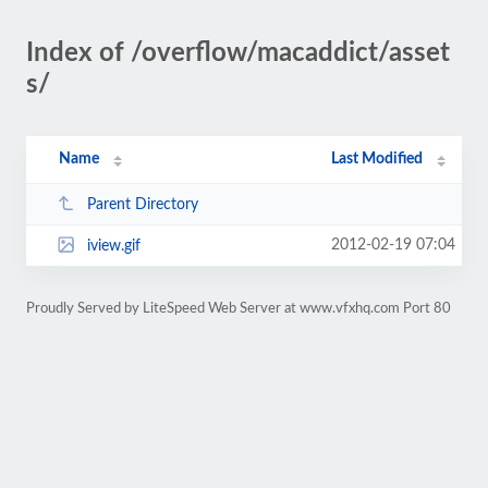
Index of /overflow/macaddict/asset
s/
Name
Last Modified
Parent Directory
2012-02-19 07:04
iview.gif
Proudly Served by LiteSpeed Web Server at www.vfxhq.com Port 80