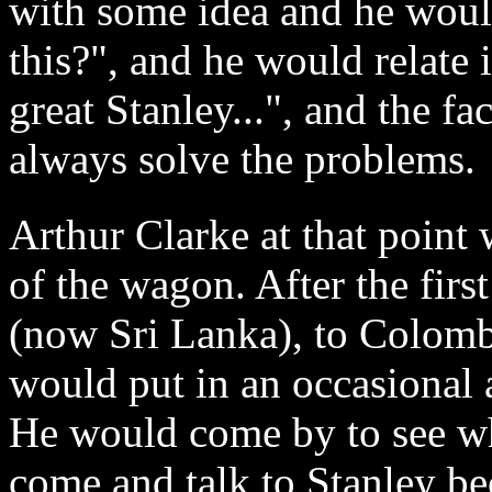
with some idea and he would
this?", and he would relate 
great Stanley...", and the fa
always solve the problems.
Arthur Clarke at that point 
of the wagon. After the fir
(now Sri Lanka), to Colombo
would put in an occasional
He would come by to see w
come and talk to Stanley b