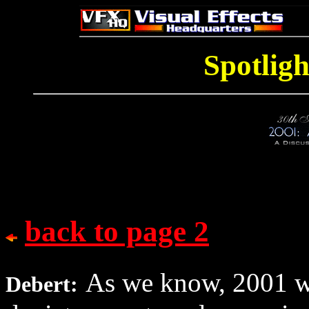
Spotligh
back to page 2
As we know, 2001 was
Debert: