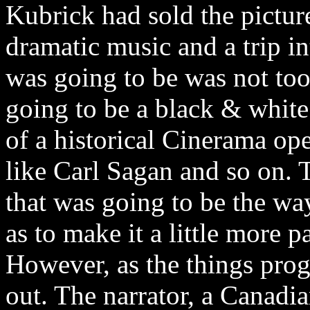
Kubrick had sold the pictur
dramatic music and a trip in
was going to be was not too 
going to be a black & white
of a historical Cinerama ope
like Carl Sagan and so on. T
that was going to be the wa
as to make it a little more p
However, as the things prog
out. The narrator, a Canad