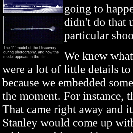
going to happe
didn't do that 
particular shoo
The 11' model of the Discovery
We knew what t
during photography, and how the
model appears in the film.
were a lot of little details 
because we embedded some t
the moment. For instance, 
That came right away and it
Stanley would come up wit