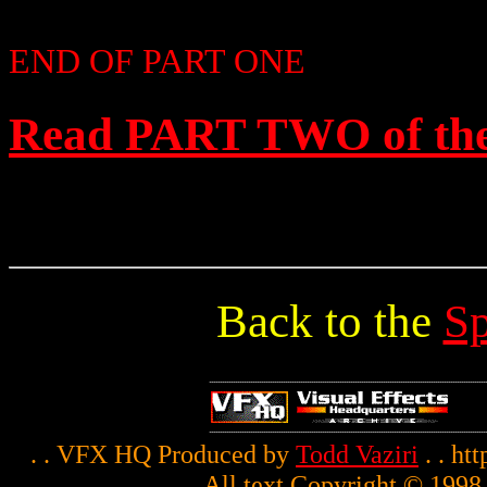
END OF PART ONE
Read PART TWO of the 
Back to the
Sp
. . VFX HQ Produced by
Todd Vaziri
. . ht
All text Copyright © 1998 