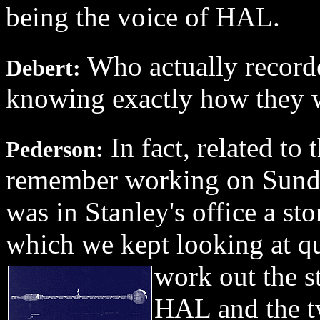
being the voice of HAL.
Who actually recorde
Debert:
knowing exactly how they w
In fact, related to
Pederson:
remember working on Sunda
was in Stanley's office a st
which we kept looking at qui
work out the st
HAL and the t