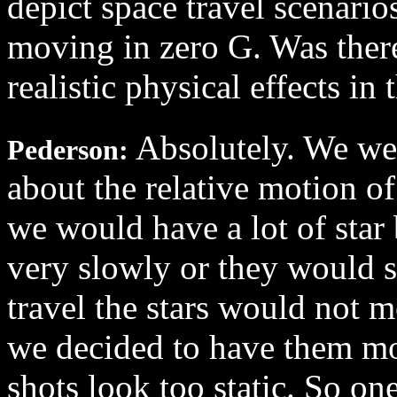
depict space travel scenario
moving in zero G. Was there 
realistic physical effects in
Absolutely. We wer
Pederson:
about the relative motion o
we would have a lot of star
very slowly or they would s
travel the stars would not mo
we decided to have them mov
shots look too static. So on