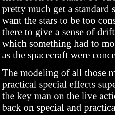
pretty much get a standard 
want the stars to be too co
there to give a sense of drif
which something had to move
as the spacecraft were conc
The modeling of all those m
practical special effects su
the key man on the live act
back on special and practic