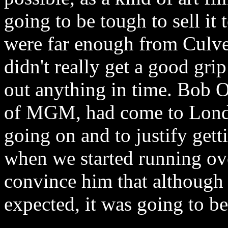
going to be tough to sell it
were far enough
from Culv
didn't really get a good grip
out anything in time. Bob O
of MGM, had come to Lond
going on and to justify ge
when we started running ov
convince him that although 
expected, it was going to be