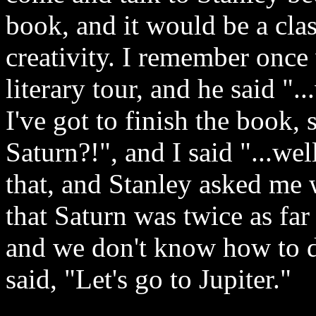
book, and it would be a cla
creativity. I remember onc
literary tour, and he said "..
I've got to finish the book, 
Saturn?!", and I said "...we
that, and Stanley asked me 
that Saturn was twice as far 
and we don't know how to do
said, "Let's go to Jupiter."