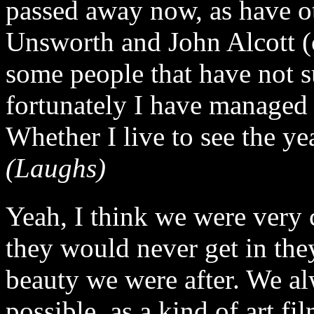
passed away now, as have ot
Unsworth and John Alcott (
some people that have not s
fortunately I have managed 
Whether I live to see the ye
(Laughs)
Yeah, I think we were very c
they would never get in the
beauty we were after. We al
possible, as a kind of art f