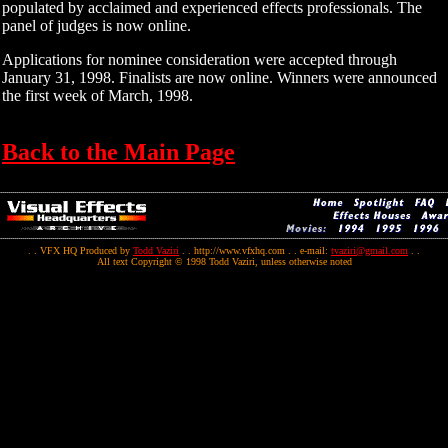
populated by acclaimed and experienced effects professionals. The
panel of judges is now online.
Applications for nominee consideration were accepted through
January 31, 1998. Finalists are now online. Winners were announced
the first week of March, 1998.
Back to the Main Page
. . VFX HQ Produced by
Todd Vaziri
. . http://www.vfxhq.com . . e-mail:
tvaziri@gmail.com
. .
All text Copyright © 1998 Todd Vaziri, unless otherwise noted