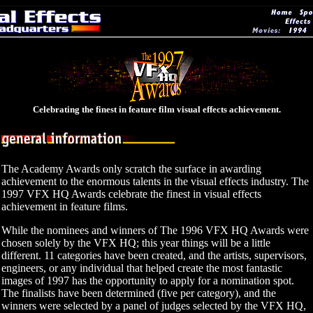
Celebrating the finest in feature film visual effects achievement.
The Academy Awards only scratch the surface in awarding
achievement to the enormous talents in the visual effects industry. The
1997 VFX HQ Awards celebrate the finest in visual effects
achievement in feature films.
While the nominees and winners of The 1996 VFX HQ Awards were
chosen solely by the VFX HQ; this year things will be a little
different. 11 categories have been created, and the artists, supervisors,
engineers, or any individual that helped create the most fantastic
images of 1997 has the opportunity to apply for a nomination spot.
The finalists have been determined (five per category), and the
winners were selected by a panel of judges selected by the VFX HQ,