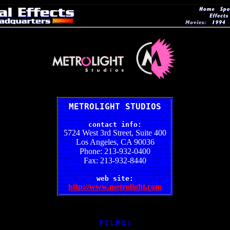
METROLIGHT STUDIOS
contact info:
5724 West 3rd Street, Suite 400
Los Angeles, CA 90036
Phone: 213-932-0400
Fax: 213-932-8440
web site:
http://www.metrolight.com