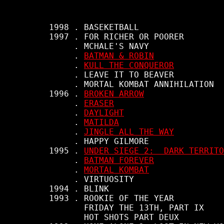
     1998 . BASEKETBALL

     1997 . FOR RICHER OR POORER

          . MCHALE'S NAVY

          . 
BATMAN & ROBIN
          . 
KULL THE CONQUEROR
          . LEAVE IT TO BEAVER

          . MORTAL KOMBAT ANNIHILATION

     1996 . 
BROKEN ARROW
          . 
ERASER
          . 
DAYLIGHT
          . 
MATILDA
          . 
JINGLE ALL THE WAY
          . HAPPY GILMORE

     1995 . 
UNDER SIEGE 2:  DARK TERRITO
          . 
BATMAN FOREVER
          . 
MORTAL KOMBAT
          . VIRTUOSITY

     1994 . BLINK

     1993 . ROOKIE OF THE YEAR

            FRIDAY THE 13TH, PART IX

            HOT SHOTS PART DEUX
