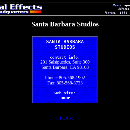
Santa Barbara Studios
SANTA BARBARA
STUDIOS
contact info:
201 Salsipuedes, Suite 300
Santa Barbara, CA 93103
Phone: 805-568-1902
Fax: 805-568-3733
web site:
none