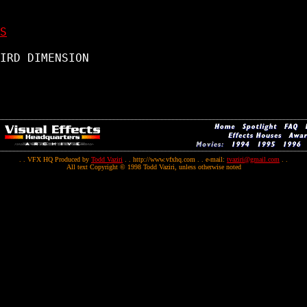
S
IRD DIMENSION

. . VFX HQ Produced by
Todd Vaziri
. . http://www.vfxhq.com . . e-mail:
tvaziri@gmail.com
. .
All text Copyright © 1998 Todd Vaziri, unless otherwise noted