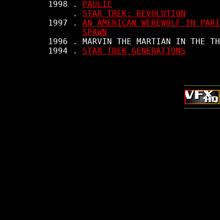
     1998 . 
PAULIE
          . 
STAR TREK: REVOLUTION
     1997 . 
AN AMERICAN WEREWOLF IN PARI
SPAWN
     1996 . MARVIN THE MARTIAN IN THE TH
     1994 . 
STAR TREK GENERATIONS